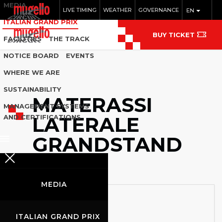
MEDIA
LIVE TIMING
WEATHER
GOVERNANCE
EN
ITALIAN GRAND PRIX
BUY TICKET
FACILITIES
THE TRACK
NOTICE BOARD
EVENTS
WHERE WE ARE
SUSTAINABILITY
MATERASSI
MANAGEMENT SYSTEMS
LATERALE
AND CERTIFICATIONS
GRANDSTAND
MEDIA
ITALIAN GRAND PRIX