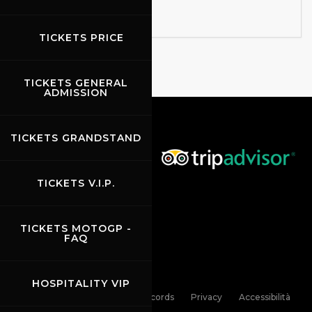
TICKETS PRICE
TICKETS GENERAL
ADMISSION
TICKETS GRANDSTAND
TICKETS V.I.P.
TICKETS MOTOGP -
FAQ
HOSPITALITY VIP
Links
Contacts
News records
Privacy
Accessibilità