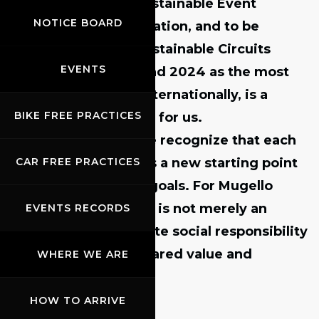
achieve
ISO 20121 Sustainable Event
NOTICE BOARD
Management certification
, and to be
ranked
first in the Sustainable Circuits
EVENTS
Index in both 2023 and 2024
as the most
sustainable circuit internationally, is a
BIKE FREE PRACTICES
source of great pride for us.
At the same time, we recognize that each
milestone represents a new starting point
CAR FREE PRACTICES
toward even higher goals. For Mugello
Circuit, sustainability is not merely an
EVENTS RECORDS
option—it is a concrete social responsibility
aimed at creating shared value and
WHERE WE ARE
benefits.”
HOW TO ARRIVE