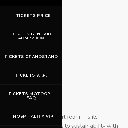
2024
TICKETS PRICE
TICKETS GENERAL
ADMISSION
TICKETS GRANDSTAND
TICKETS V.I.P.
TICKETS MOTOGP -
FAQ
M
ugello Circuit
reaffirms its
HOSPITALITY VIP
commitment to sustainability with