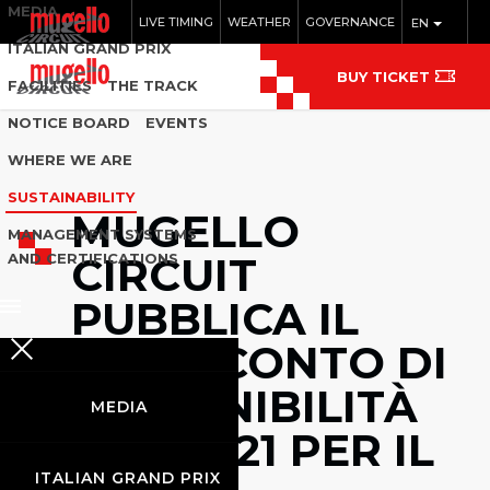
MEDIA
LIVE TIMING
WEATHER
GOVERNANCE
EN
ITALIAN GRAND PRIX
BUY TICKET
FACILITIES
THE TRACK
NOTICE BOARD
EVENTS
WHERE WE ARE
SUSTAINABILITY
MUGELLO
MANAGEMENT SYSTEMS
CIRCUIT
AND CERTIFICATIONS
PUBBLICA IL
RENDICONTO DI
SOSTENIBILITÀ
MEDIA
ISO 20121 PER IL
ITALIAN GRAND PRIX