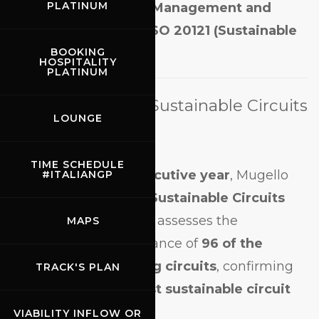
PLATINUM
(Quality)
,
EMAS (Eco-Management and
Audit Scheme)
, and
ISO 20121 (Sustainable
Event Management)
.
BOOKING
HOSPITALITY
PLATINUM
First Place in the Sustainable Circuits
LOUNGE
Index™
TIME SCHEDULE
For the
second consecutive year
, Mugello
#ITALIANGP
has ranked
1st in the Sustainable Circuits
Index™ (SCI™)
, which assesses the
MAPS
sustainability performance of
96 of the
world’s leading racing circuits
, confirming
TRACK'S PLAN
its position as the
most sustainable circuit
globally
.
VIABILITY INFLOW OR