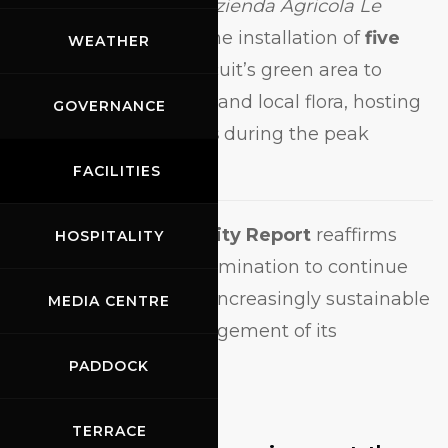
collaboration with
Azienda Agricola Le
Pecchie
, involving the installation of
five
WEATHER
beehives
in the Circuit’s green area to
support biodiversity and local flora, hosting
GOVERNANCE
up to
450,000 bees
during the peak
season.
FACILITIES
The
2024 Sustainability Report
reaffirms
HOSPITALITY
Mugello Circuit’s determination to continue
advancing toward an increasingly sustainable
MEDIA CENTRE
and responsible management of its
operations.
PADDOCK
TERRACE