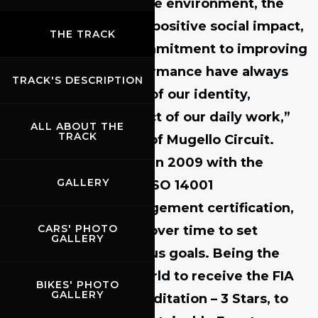
“The protection of the environment, the
desire to generate a positive social impact,
THE TRACK
and our ongoing commitment to improving
environmental performance have always
TRACK'S DESCRIPTION
been core elements of our identity,
inspiring every aspect of our daily work,”
ALL ABOUT THE
TRACK
said
Paolo Poli, CEO of Mugello Circuit
.
“This journey began in 2009 with the
GALLERY
achievement of our ISO 14001
Environmental Management certification,
CARS' PHOTO
which has driven us over time to set
GALLERY
increasingly ambitious goals. Being the
first circuit in the world
to receive the
FIA
BIKES' PHOTO
GALLERY
Environmental Accreditation – 3 Stars
, to