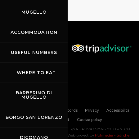
MUGELLO
ACCOMMODATION
USEFUL NUMBERS
WHERE TO EAT
BARBERINO DI
MUGELLO
Links
Contacts
News records
Privacy
Accessibilità
BORGO SAN LORENZO
Code of Conduct
Cookie policy
Copyright ©
2026 Mugello Circuit S.p.A. - P. IVA 09397670010 Ph. +39
0558499111- All Rights Reserved | Web project by
Polimedia - Siti che
DICOMANO