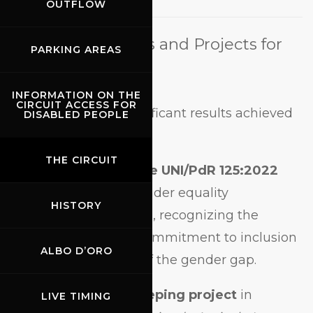
OUTFLOW
New Certifications and Projects for
PARKING AREAS
2024
INFORMATION ON THE
CIRCUIT ACCESS FOR
Among the most significant results achieved
DISABLED PEOPLE
in 2024:
THE CIRCUIT
Achievement of the UNI/PdR 125:2022
certification
on gender equality
HISTORY
(December 15, 2024), recognizing the
Circuit’s concrete commitment to inclusion
ALBO D’ORO
and the reduction of the gender gap.
Launch of a beekeeping project
in
LIVE TIMING