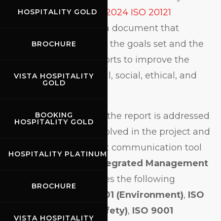
the publication of the
2024 ISO 20121
HOSPITALITY GOLD
Sustainability Report
, a document that
transparently presents the goals set and the
BROCHURE
results achieved in efforts to improve the
Circuit’s environmental, social, ethical, and
VISTA HOSPITALITY
GOLD
economic impact.
Drafted in
June 2025
, the report is addressed
BOOKING
HOSPITALITY GOLD
to all stakeholders involved in the project and
serves as an important communication tool
HOSPITALITY PLATINUM
within the Circuit’s
Integrated Management
System
, which includes the following
BROCHURE
certifications:
ISO 14001 (Environment)
,
ISO
45001 (Health and Safety)
,
ISO 9001
VISTA HOSPITALITY