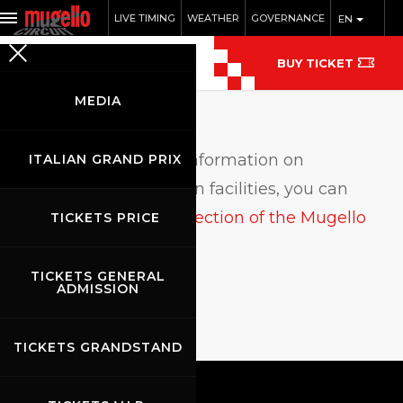
LIVE TIMING
WEATHER
GOVERNANCE
EN
BUY TICKET
MEDIA
F
or up-to-date information on
ITALIAN GRAND PRIX
accommodation facilities, you can
check the hospitality section of the Mugello
TICKETS PRICE
Tourist Office website.
TICKETS GENERAL
ADMISSION
TICKETS GRANDSTAND