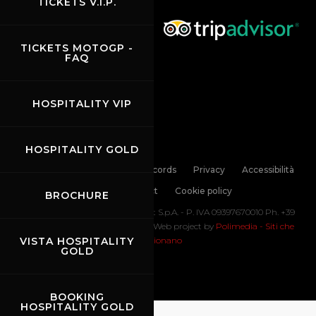
TICKETS V.I.P.
TICKETS MOTOGP -
FAQ
HOSPITALITY VIP
HOSPITALITY GOLD
Links
Contacts
News records
Privacy
Accessibilità
Code of Conduct
Cookie policy
BROCHURE
Copyright ©
2026 Mugello Circuit S.p.A. - P. IVA 09397670010 Ph. +39
0558499111- All Rights Reserved | Web project by
Polimedia - Siti che
VISTA HOSPITALITY
funzionano
GOLD
BOOKING
HOSPITALITY GOLD