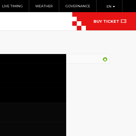
LIVE TIMING
WEATHER
GOVERNANCE
EN
BUY TICKET