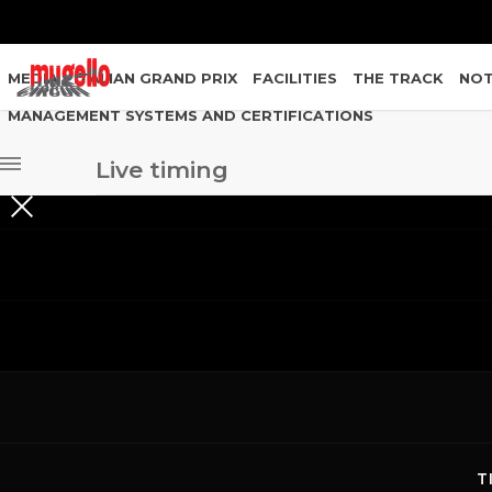
MEDIA
ITALIAN GRAND PRIX
FACILITIES
THE TRACK
NOT
MANAGEMENT SYSTEMS AND CERTIFICATIONS
Live timing
Live timing
PROVE LIBERE MUGELLO CIRCUIT
GARE/EVENTI MUGELLO CIRCUIT
T