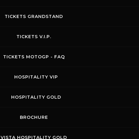
TICKETS GRANDSTAND
TICKETS V.I.P.
TICKETS MOTOGP - FAQ
HOSPITALITY VIP
HOSPITALITY GOLD
BROCHURE
acts
News records
Privacy
Accessibilità
Code of Conduct
VISTA HOSPITALITY GOLD