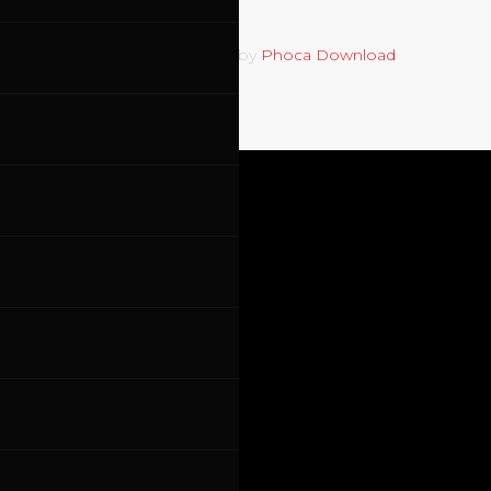
Powered by
Phoca Download
Cookie policy