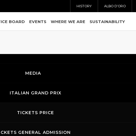
HISTORY
ALBO D’ORO
ICE BOARD
EVENTS
WHERE WE ARE
SUSTAINABILITY
MEDIA
ITALIAN GRAND PRIX
TICKETS PRICE
Ordering
Display Num
ICKETS GENERAL ADMISSION