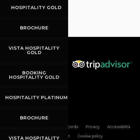
HOSPITALITY GOLD
BROCHURE
VISTA HOSPITALITY
GOLD
BOOKING
HOSPITALITY GOLD
HOSPITALITY PLATINUM
BROCHURE
Links
Contacts
News records
Privacy
Accessibilità
Code of Conduct
Cookie policy
VISTA HOSPITALITY