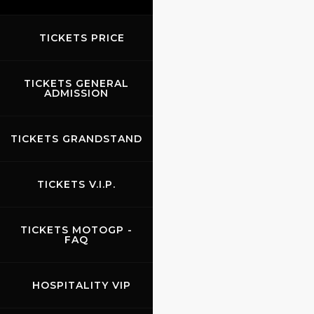
TICKETS PRICE
TICKETS GENERAL
ADMISSION
TICKETS GRANDSTAND
TICKETS V.I.P.
TICKETS MOTOGP -
FAQ
HOSPITALITY VIP