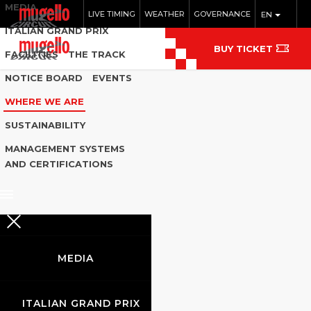
MEDIA
LIVE TIMING
WEATHER
GOVERNANCE
EN
ITALIAN GRAND PRIX
BUY TICKET
FACILITIES
THE TRACK
NOTICE BOARD
EVENTS
WHERE WE ARE
SUSTAINABILITY
MANAGEMENT SYSTEMS
AND CERTIFICATIONS
MEDIA
ITALIAN GRAND PRIX