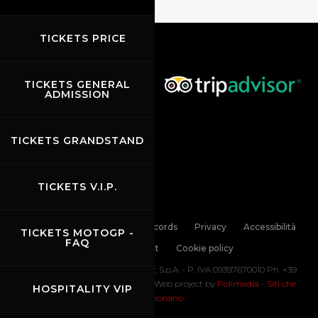
TICKETS PRICE
TICKETS GENERAL
ADMISSION
TICKETS GRANDSTAND
TICKETS V.I.P.
Links
Contacts
News records
Privacy
Accessibilità
TICKETS MOTOGP -
FAQ
Code of Conduct
Cookie policy
Copyright ©
2026 Mugello Circuit S.p.A. - P. IVA 09397670010 Ph. +39
0558499111- All Rights Reserved | Web project by
Polimedia - Siti che
HOSPITALITY VIP
funzionano