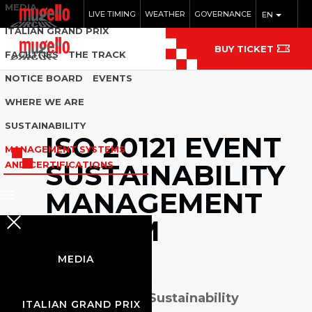
MEDIA
LIVE TIMING
WEATHER
GOVERNANCE
EN
ITALIAN GRAND PRIX
BUY TICKET
FACILITIES
THE TRACK
NOTICE BOARD
EVENTS
WHERE WE ARE
SUSTAINABILITY
ISO 20121 EVENT
MANAGEMENT SYSTEMS
SUSTAINABILITY
AND CERTIFICATIONS
MANAGEMENT
SYSTEM
MEDIA
I
SO 20121 (Event Sustainability
ITALIAN GRAND PRIX