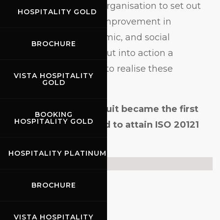
scheme requires the organisation to set out
HOSPITALITY GOLD
its goals for ongoing improvement in
environmental, economic, and social
BROCHURE
sustainability, and to put into action a
management system to realise these
VISTA HOSPITALITY
GOLD
objectives.
In 2020, Mugello Circuit became the first
BOOKING
HOSPITALITY GOLD
racetrack in the world to attain ISO 20121
Certification.
HOSPITALITY PLATINUM
Certificate
BROCHURE
VISTA HOSPITALITY