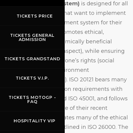
Management System)
is designed for all
industry participants that want to implement
TICKETS PRICE
a sustainable management system for their
events. The system promotes ethical,
TICKETS GENERAL
ADMISSION
responsible and economically beneficial
behaviour (economic aspect), while ensuring
TICKETS GRANDSTAND
the protection of everyone’s rights (social
aspect) and of the environment
TICKETS V.I.P.
(environmental aspect). ISO 20121 bears many
similarities and common requirements with
TICKETS MOTOGP -
ISO 9001, ISO 14001 and ISO 45001, and follows
FAQ
the paragraph structure of their recent
revisions. It also integrates many of the ethical
HOSPITALITY VIP
conduct guidelines outlined in ISO 26000. The