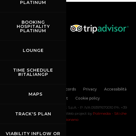
PLATINUM
BOOKING
HOSPITALITY
PLATINUM
LOUNGE
TIME SCHEDULE
#ITALIANGP
Links
Contacts
News records
Privacy
Accessibilità
MAPS
Code of Conduct
Cookie policy
Copyright ©
2026 Mugello Circuit S.p.A. - P. IVA 09397670010 Ph. +39
0558499111- All Rights Reserved | Web project by
TRACK'S PLAN
Polimedia - Siti che
funzionano
VIABILITY INFLOW OR