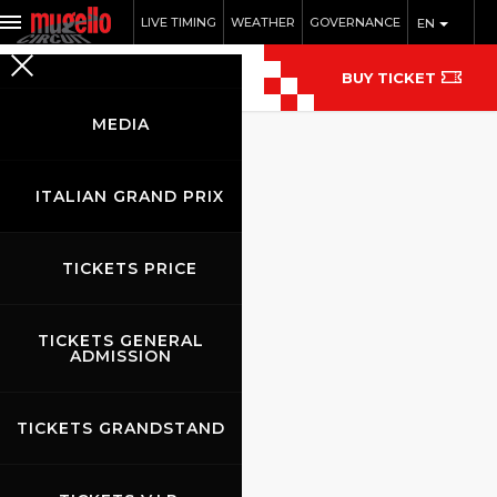
LIVE TIMING
WEATHER
GOVERNANCE
EN
BUY TICKET
MEDIA
ITALIAN GRAND PRIX
TICKETS PRICE
TICKETS GENERAL
ADMISSION
TICKETS GRANDSTAND