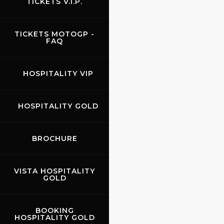
TICKETS V.I.P.
TICKETS MOTOGP -
FAQ
HOSPITALITY VIP
HOSPITALITY GOLD
BROCHURE
VISTA HOSPITALITY
GOLD
BOOKING
HOSPITALITY GOLD