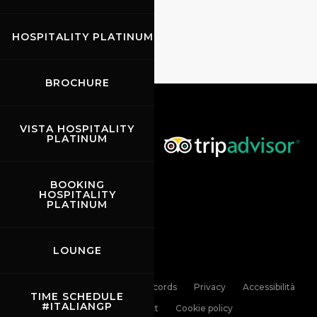
HOSPITALITY PLATINUM
BROCHURE
VISTA HOSPITALITY
PLATINUM
BOOKING
HOSPITALITY
PLATINUM
LOUNGE
Links
Contacts
News records
Privacy
Accessibilità
TIME SCHEDULE
#ITALIANGP
Code of Conduct
Cookie policy