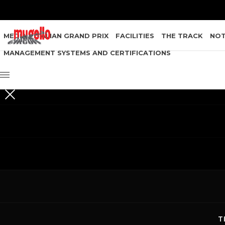
MEDIA
ITALIAN GRAND PRIX
FACILITIES
THE TRACK
NOT
MANAGEMENT SYSTEMS AND CERTIFICATIONS
T