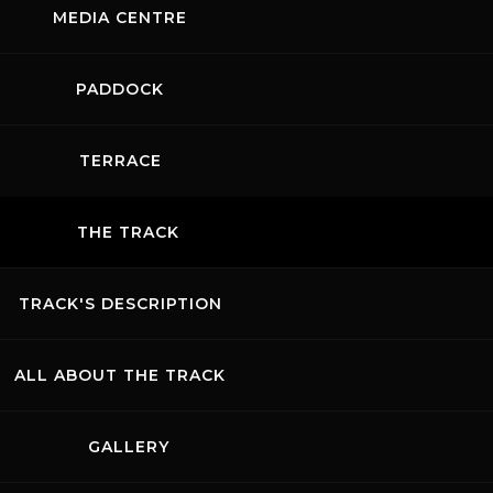
CTACULAR
MEDIA CENTRE
URDAY AT
SECOND FR
ELLO:
PRACTICE
PADDOCK
BORGHINI,
SESSION:
RARI AND
MUGELLO
TERRACE
 SHINE
CONFIRMS 
OSS THE
TIGHT
THE TRACK
EGORIES
COMPETITI
TRACK'S DESCRIPTION
E ...
READ MORE ...
ALL ABOUT THE TRACK
NEWS RECORDS
GALLERY