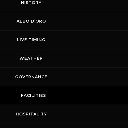
HISTORY
SE
ALBO D’ORO
 returns to Mugello from 24 to
ating the cars of the Stuttgart-
LIVE TIMING
cess. It remains a
rs closer to more professional
e customers can take to the
WEATHER
thrill of competition in a
hip will kick off at the end of
served for a well-deserved
GOVERNANCE
EVENT DETAILS
FACILITIES
HOSPITALITY