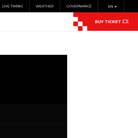
LIVE TIMING
WEATHER
GOVERNANCE
EN
BUY TICKET