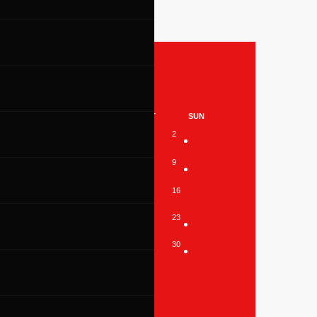
26
WED
THU
FRI
SAT
SUN
1
2
6
7
8
9
13
14
15
16
20
21
22
23
27
28
29
30