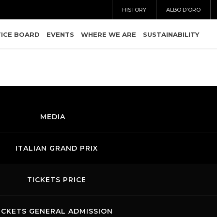
HISTORY
ALBO D’ORO
ICE BOARD
EVENTS
WHERE WE ARE
SUSTAINABILITY
MEDIA
ITALIAN GRAND PRIX
TICKETS PRICE
ICKETS GENERAL ADMISSION