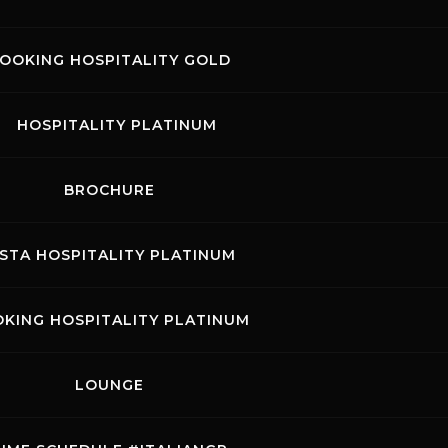
OOKING HOSPITALITY GOLD
August 20
HOSPITALITY PLATINUM
MON
TUE
BROCHURE
3
4
5
ISTA HOSPITALITY PLATINUM
10
11
12
17
18
19
KING HOSPITALITY PLATINUM
24
25
26
LOUNGE
31
ound 4
 will host one of the stages