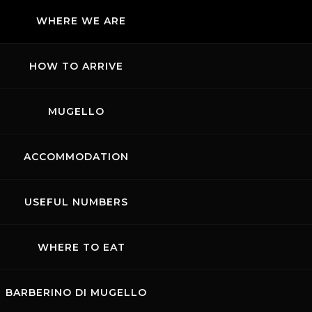
WHERE WE ARE
HOW TO ARRIVE
MUGELLO
ACCOMMODATION
USEFUL NUMBERS
WHERE TO EAT
BARBERINO DI MUGELLO