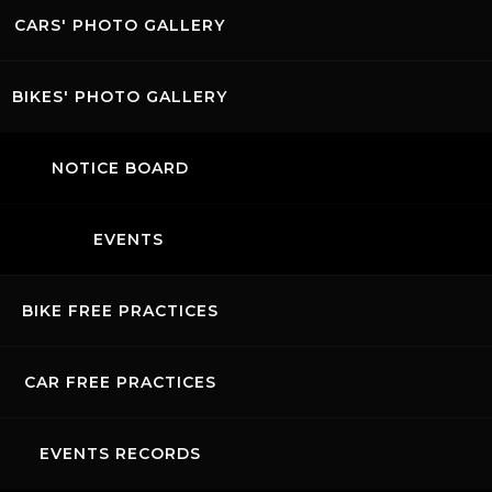
CARS' PHOTO GALLERY
BIKES' PHOTO GALLERY
NOTICE BOARD
EVENTS
BIKE FREE PRACTICES
CAR FREE PRACTICES
EVENTS RECORDS