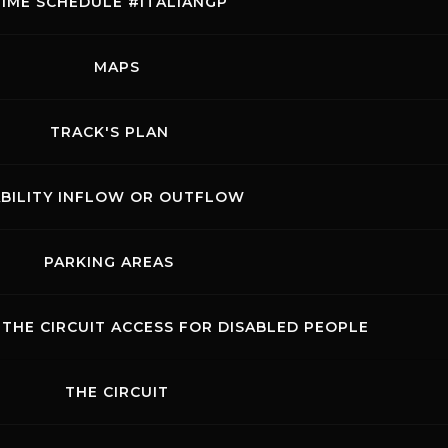
TIME SCHEDULE #ITALIANGP
lian Motorcycling Federation
mpete in dedicated trophies.
ALL THE EVENTS
MAPS
 offering all motorcycle
SHOW THE RACES
ull of races, excitement, and
ack.
TRACK'S PLAN
EVENT DETAILS
Rossocorsa
ABILITY INFLOW OR OUTFLOW
Show events of the day
PARKING AREAS
THE CIRCUIT ACCESS FOR DISABLED PEOPLE
THE CIRCUIT