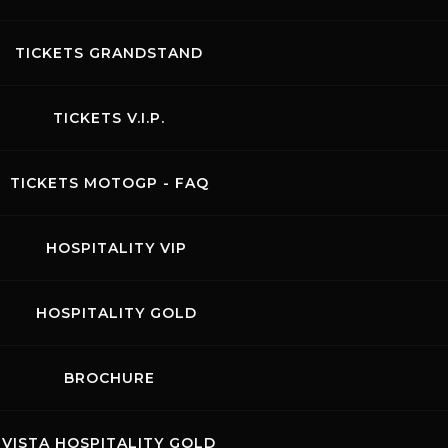
TICKETS GRANDSTAND
TICKETS V.I.P.
TICKETS MOTOGP - FAQ
HOSPITALITY VIP
HOSPITALITY GOLD
BROCHURE
VISTA HOSPITALITY GOLD