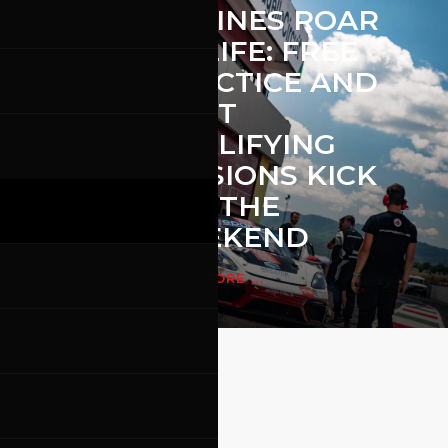
ENGINES ROAR
EE
TO LIFE: FREE
PRACTICE AND
FIRST
QUALIFYING
THE
SESSIONS KICK
OFF THE
ON
WEEKEND
READ MORE ...